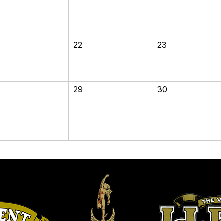
22
23
29
30