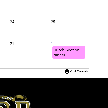
24
25
31
1
Dutch Section
dinner
print
Print Calendar