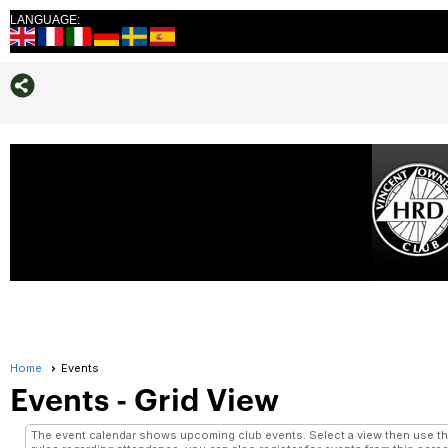
LANGUAGE:
Home
Events
Events
- Grid View
The event calendar shows upcoming club events. Select a view then use the 