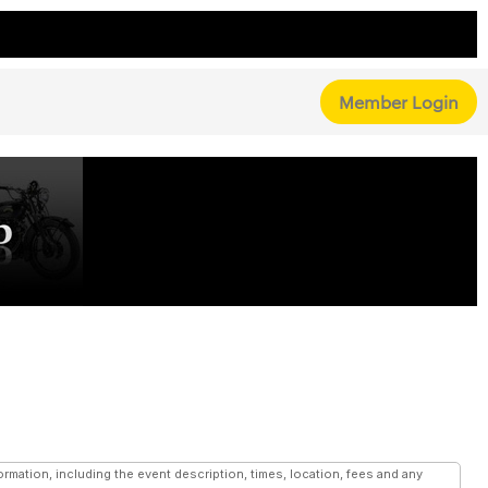
Member Login
mation, including the event description, times, location, fees and any