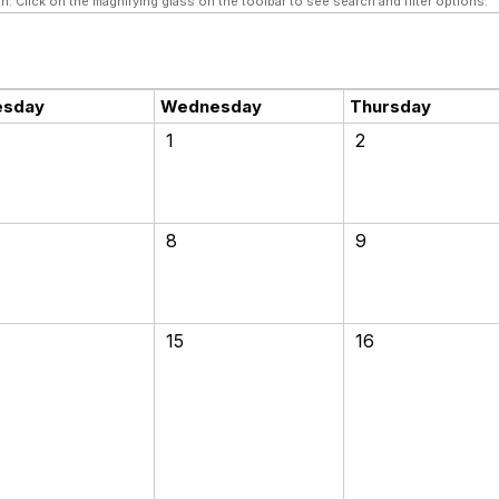
n. Click on the magnifying glass on the toolbar to see search and filter options.
esday
Wednesday
Thursday
1
2
8
9
15
16