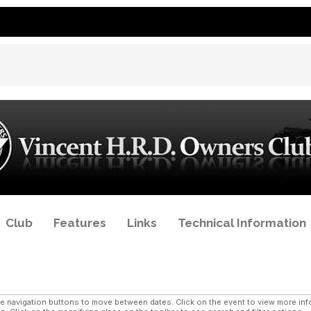
Club
Features
Links
Technical Information
navigation buttons to move between dates. Click on the event to view more infor