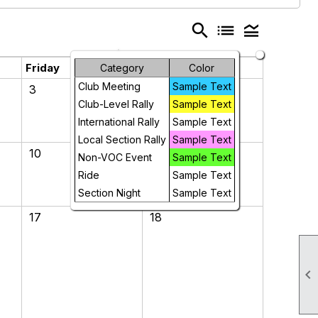
search
list
legend_toggle
Friday
Saturday
Category
Color
Club Meeting
Sample Text
3
4
Club-Level Rally
Sample Text
International Rally
Sample Text
Local Section Rally
Sample Text
10
11
Non-VOC Event
Sample Text
Ride
Sample Text
Section Night
Sample Text
17
18
