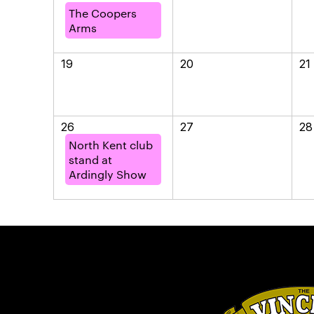
The Coopers
Arms
19
20
21
26
27
28
North Kent club
stand at
Ardingly Show